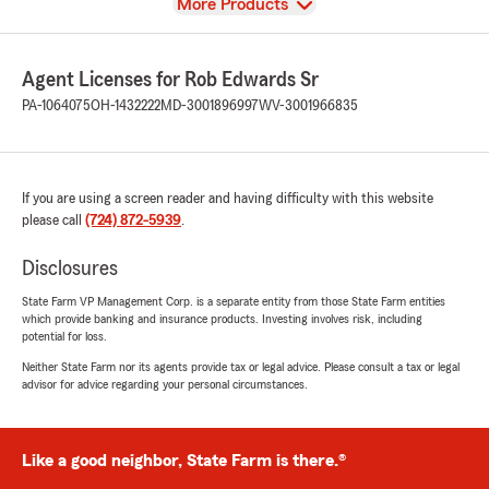
View
More Products
Agent Licenses for Rob Edwards Sr
PA-1064075
OH-1432222
MD-3001896997
WV-3001966835
If you are using a screen reader and having difficulty with this website
please call
(724) 872-5939
.
Disclosures
State Farm VP Management Corp. is a separate entity from those State Farm entities
which provide banking and insurance products. Investing involves risk, including
potential for loss.
Neither State Farm nor its agents provide tax or legal advice. Please consult a tax or legal
advisor for advice regarding your personal circumstances.
Like a good neighbor, State Farm is there.®