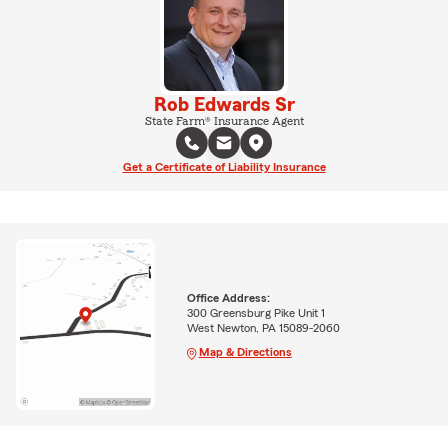
Rob Edwards Sr
State Farm® Insurance Agent
Get a Certificate of Liability Insurance
Office Address:
300 Greensburg Pike Unit 1
West Newton, PA 15089-2060
Map & Directions