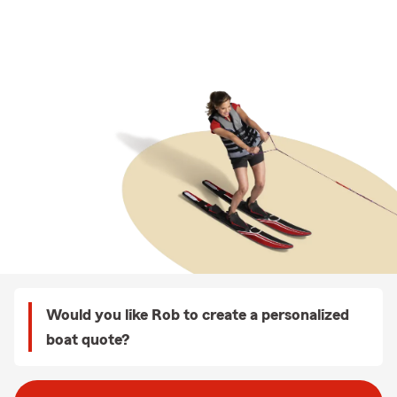
Would you like Rob to create a personalized
boat quote?