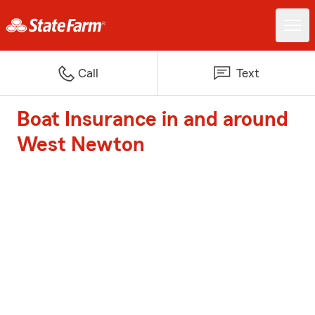
Call
Text
Boat Insurance in and around
West Newton