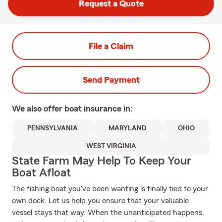
Request a Quote
File a Claim
Send Payment
We also offer
boat
insurance in:
PENNSYLVANIA
MARYLAND
OHIO
WEST VIRGINIA
State Farm May Help To Keep Your
Boat Afloat
The fishing boat you've been wanting is finally tied to your
own dock. Let us help you ensure that your valuable
vessel stays that way. When the unanticipated happens,