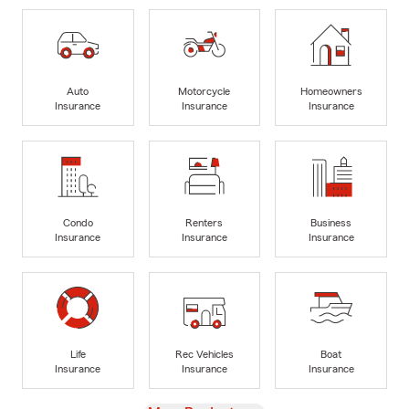
Auto
Motorcycle
Homeowners
Insurance
Insurance
Insurance
Condo
Renters
Business
Insurance
Insurance
Insurance
Life
Rec Vehicles
Boat
Insurance
Insurance
Insurance