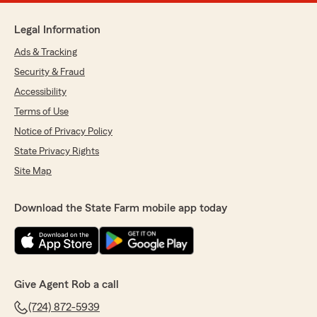
Legal Information
Ads & Tracking
Security & Fraud
Accessibility
Terms of Use
Notice of Privacy Policy
State Privacy Rights
Site Map
Download the State Farm mobile app today
Give Agent Rob a call
(724) 872-5939