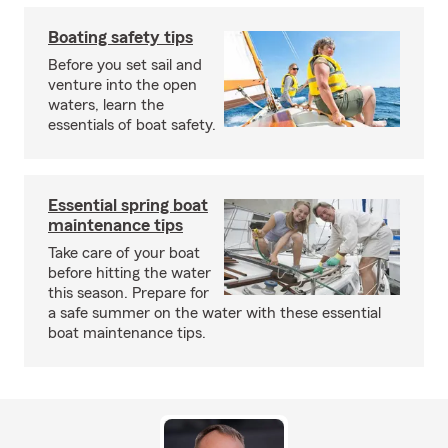
Boating safety tips
Before you set sail and
venture into the open
waters, learn the
essentials of boat safety.
Essential spring boat
maintenance tips
Take care of your boat
before hitting the water
this season. Prepare for
a safe summer on the water with these essential
boat maintenance tips.