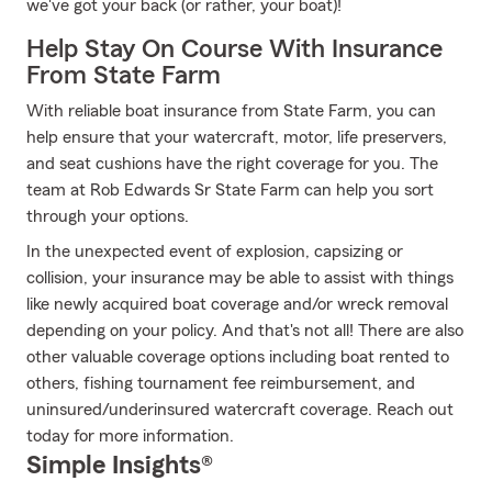
we've got your back (or rather, your boat)!
Help Stay On Course With Insurance
From State Farm
With reliable boat insurance from State Farm, you can
help ensure that your watercraft, motor, life preservers,
and seat cushions have the right coverage for you. The
team at Rob Edwards Sr State Farm can help you sort
through your options.
In the unexpected event of explosion, capsizing or
collision, your insurance may be able to assist with things
like newly acquired boat coverage and/or wreck removal
depending on your policy. And that's not all! There are also
other valuable coverage options including boat rented to
others, fishing tournament fee reimbursement, and
uninsured/underinsured watercraft coverage. Reach out
today for more information.
Simple Insights®